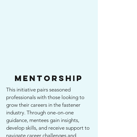
Mentorship
This initiative pairs seasoned
professionals with those looking to
grow their careers in the fastener
industry. Through one-on-one
guidance, mentees gain insights,
develop skills, and receive support to
navigate career challenges and