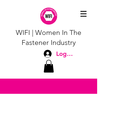
WIFI | Women In The
Fastener Industry
Log In