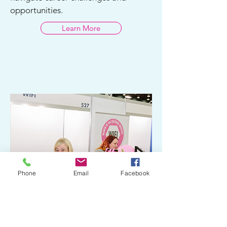
opportunities.
Learn More
Phone
Email
Facebook