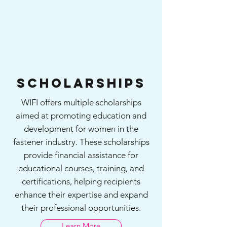
Scholarships
WIFI offers multiple scholarships
aimed at promoting education and
development for women in the
fastener industry. These scholarships
provide financial assistance for
educational courses, training, and
certifications, helping recipients
enhance their expertise and expand
their professional opportunities.
Learn More