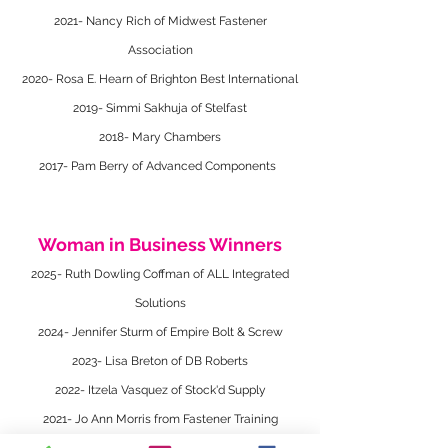
2021- Nancy Rich of Midwest Fastener
Association
2020- Rosa E. Hearn of Brighton Best International
2019- Simmi Sakhuja of Stelfast
2018- Mary Chambers
2017- Pam Berry of Advanced Components
Woman in Business Winners
2025- Ruth Dowling Coffman of ALL Integrated
Solutions
2024- Jennifer Sturm of Empire Bolt & Screw
2023- Lisa Breton of DB Roberts
2022- Itzela Vasquez of Stock'd Supply
2021- Jo Ann Morris from Fastener Training