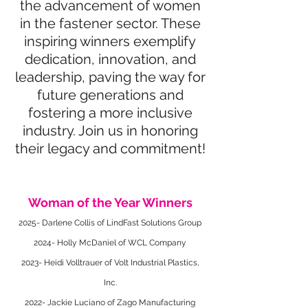
the advancement of women
in the fastener sector. These
inspiring winners exemplify
dedication, innovation, and
leadership, paving the way for
future generations and
fostering a more inclusive
industry. Join us in honoring
their legacy and commitment!
Woman of the Year Winners
2025- Darlene Collis of LindFast Solutions Group
2024- Holly McDaniel of WCL Company
2023- Heidi Volltrauer of Volt Industrial Plastics,
Inc.
2022- Jackie Luciano of Zago Manufacturing