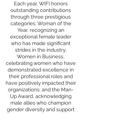
Each year, WIFI honors
outstanding contributions
through three prestigious
categories: Woman of the
Year, recognizing an
exceptional female leader
who has made significant
strides in the industry;
Women in Business,
celebrating women who have
demonstrated excellence in
their professional roles and
have positively impacted their
organizations; and the Man-
Up Award, acknowledging
male allies who champion
gender diversity and support