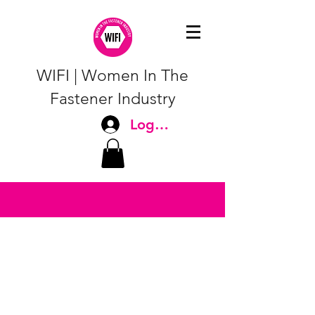
WIFI | Women In The
Fastener Industry
Log In