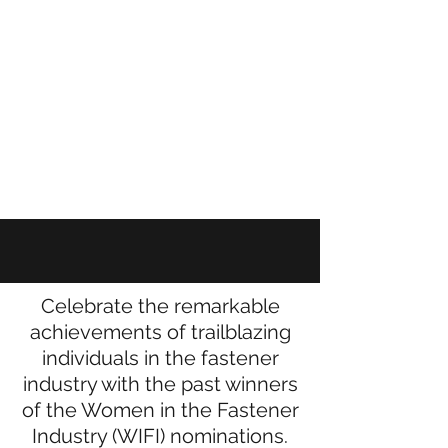
WIFI AWARD
Winners
Celebrate the remarkable
achievements of trailblazing
individuals in the fastener
industry with the past winners
of the Women in the Fastener
Industry (WIFI) nominations.