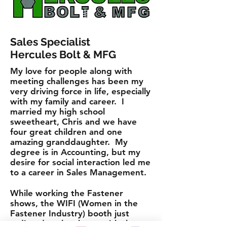
Sales Specialist
Hercules Bolt & MFG
My love for people along with
meeting challenges has been my
very driving force in life, especially
with my family and career. I
married my high school
sweetheart, Chris and we have
four great children and one
amazing granddaughter. My
degree is in Accounting, but my
desire for social interaction led me
to a career in Sales Management.
While working the Fastener
shows, the WIFI (Women in the
Fastener Industry) booth just
radiated at the shows with the