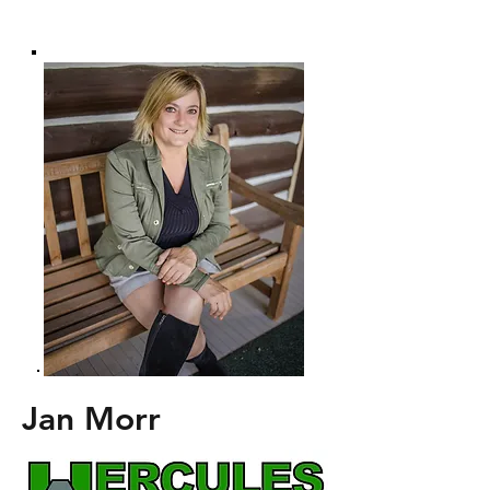
Jan Morr