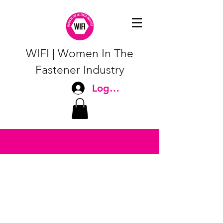
WIFI | Women In The
Fastener Industry
Log In