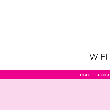
WIFI 
Home
Abou