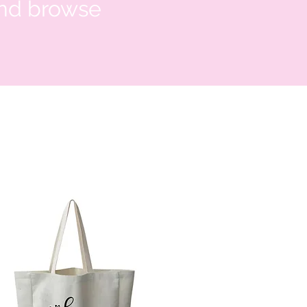
and browse