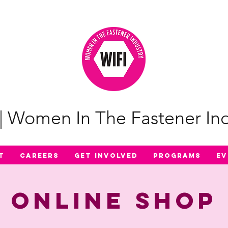
| Women In The Fastener Ind
t
Careers
Get Involved
Programs
Ev
Online Shop