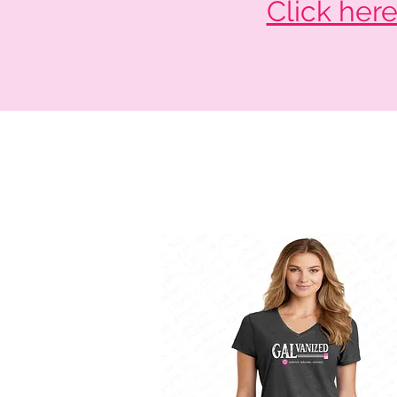
Click her