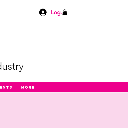
Log In
ustry
ents
More