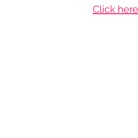
Click her
Ne