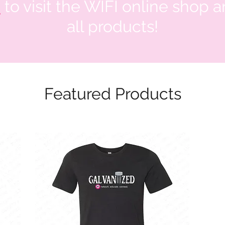
e
to visit the WIFI online shop 
all products!
Featured Products