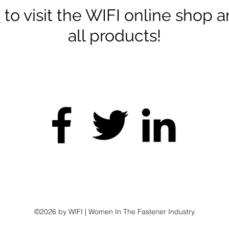
e
to visit the WIFI online shop 
all products!
twork • Educate • Con
©2026 by WIFI | Women In The Fastener Industry.