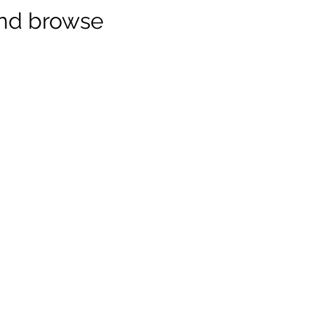
and browse
nect