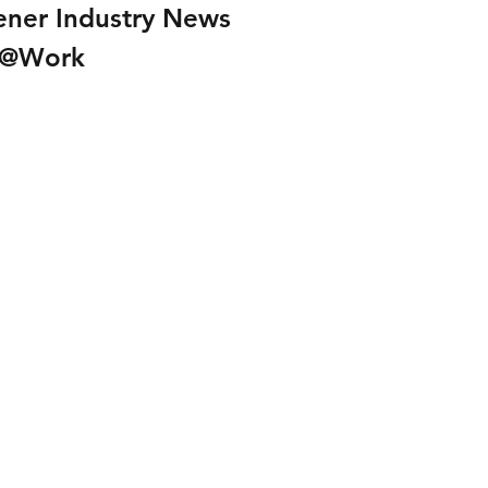
ener Industry News
I@Work