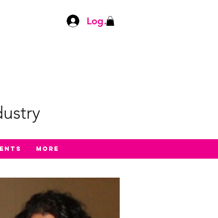
Log In
ustry
ents
More