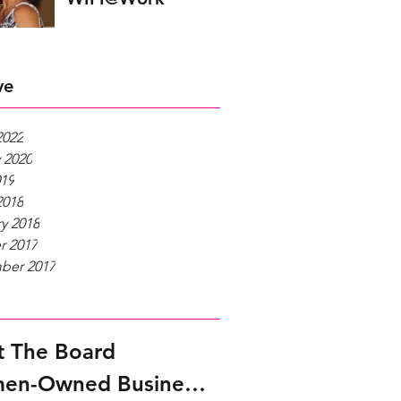
ve
2022
 2020
019
2018
y 2018
r 2017
ber 2017
 The Board
Women-Owned Businesses