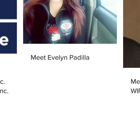
Meet Evelyn Padilla
c.
Me
Inc.
WI