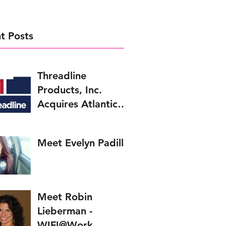
t Posts
Threadline
Products, Inc.
Acquires Atlantic
Bolt, Inc.
Meet Evelyn Padilla
Meet Robin
Lieberman -
WIFI@Work