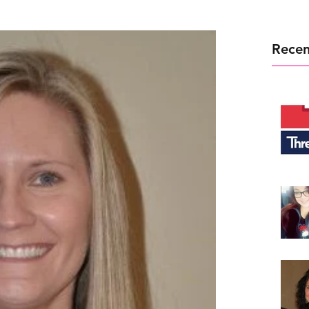
Recen