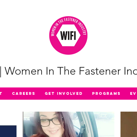
| Women In The Fastener Ind
t
Careers
Get Involved
Programs
Ev