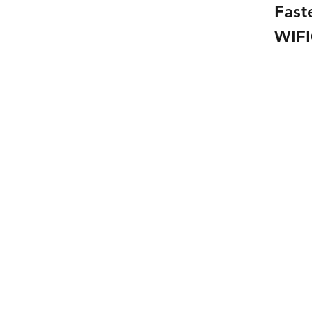
Fast
WIF