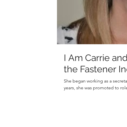
I Am Carrie and
the Fastener I
She began working as a secreta
years, she was promoted to role