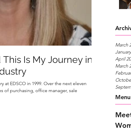
Archi
March 
January
 This Is My Journey in
April 2
March 
ndustry
Februar
Octobe
ry at EDSCO in 1999. Over the next eleven
Septem
s of purchasing, office manager, sale
Menu
Meet