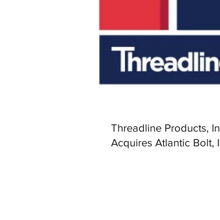
Threadline Products, In
Acquires Atlantic Bolt, 