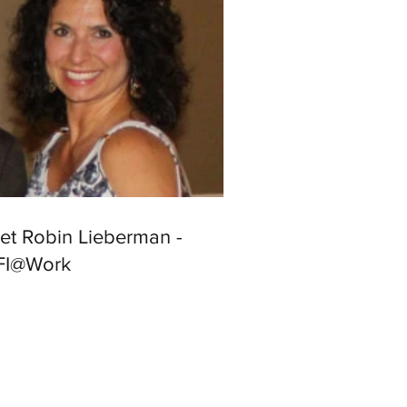
et Robin Lieberman -
FI@Work