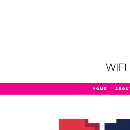
WIFI 
Home
Abou