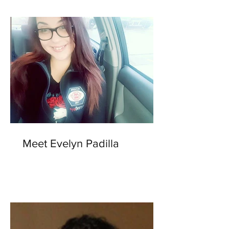
Meet Evelyn Padilla