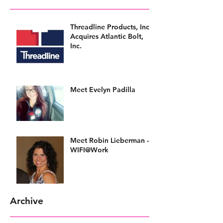
Threadline Products, Inc.
Acquires Atlantic Bolt,
Inc.
Meet Evelyn Padilla
Meet Robin Lieberman -
WIFI@Work
Archive