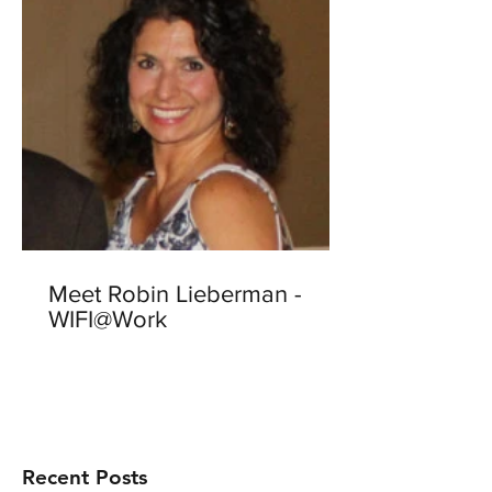
Meet Robin Lieberman -
WIFI@Work
Recent Posts