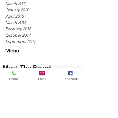
March 2022
January 2020
April 2019
March 2018
February 2018
October 2017
September 2017
Menu
Meet The Board
Women-Owned Businesses
Phone
Email
Facebook
Fastener Industry News
WIFI@Work