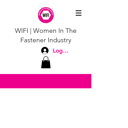
WIFI | Women In The
Fastener Industry
Log In