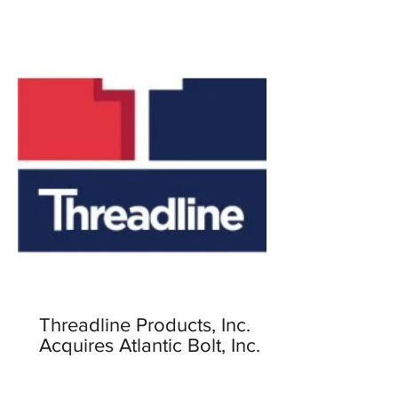
Threadline Products, Inc.
Acquires Atlantic Bolt, Inc.