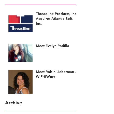
Threadline Products, Inc.
Acquires Atlantic Bolt,
Inc.
Meet Evelyn Padilla
Meet Robin Lieberman -
WIFI@Work
Archive