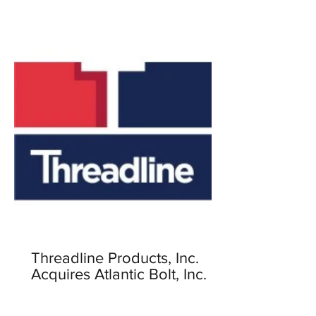
Threadline Products, Inc.
Acquires Atlantic Bolt, Inc.