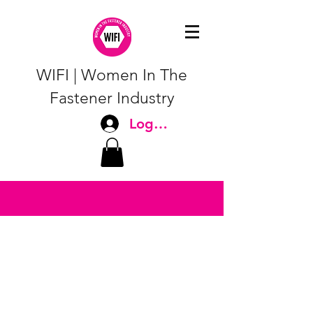
WIFI | Women In The
Fastener Industry
Log In