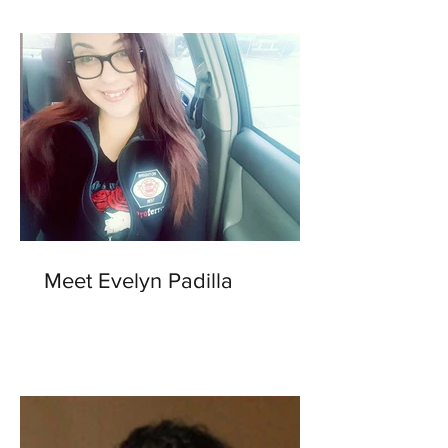
Meet Evelyn Padilla