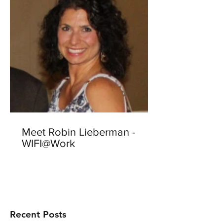
Meet Robin Lieberman -
WIFI@Work
Recent Posts