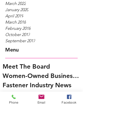
March 2022
January 2020
April 2019
March 2018
February 2018
October 2017
September 2017
Menu
Meet The Board
Women-Owned Businesses
Fastener Industry News
WIFI@Work
Phone
Email
Facebook