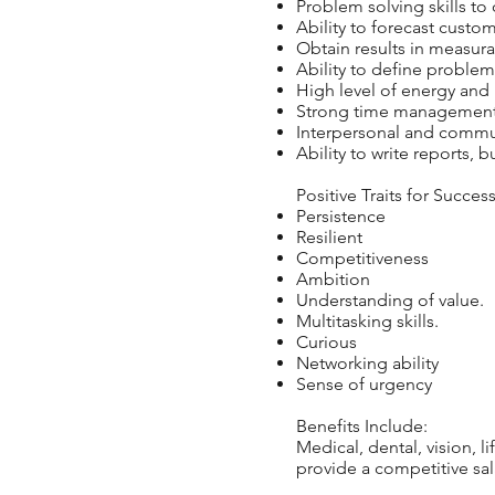
Problem solving skills to
Ability to forecast custom
Obtain results in measur
Ability to define problem
High level of energy and 
Strong time management a
Interpersonal and commun
Ability to write reports,
Positive Traits for Succes
Persistence
Resilient
Competitiveness
Ambition
Understanding of value.
Multitasking skills.
Curious
Networking ability
Sense of urgency
Benefits Include:
Medical, dental, vision, l
provide a competitive sal