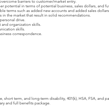
 overcome barriers to customer/market entry.
er potential in terms of potential business, sales dollars, and f
able terms such as added new accounts and added sales dollars
s in the market that result in solid recommendations.
personal drive.
nd organization skills.
ication skills.
 business correspondence.
s
ife, short term, and long-term disability, 401(k), HSA, FSA, and 
ary and full benefits package.