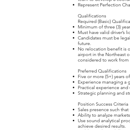
Represent Perfection Cha
Qualifications
Required (Basic) Qualifica
Minimum of three (3) years
Must have valid driver’s li
Candidates must be legal
future.
No relocation benefit is o
airport in the Northeast 
considered to work from 
Preferred Qualifications
Five or more (5+) years of
Experience managing a ge
Practical experience and 
Strategic planning and str
Position Success Criteria
Sales presence such that 
Ability to analyze market
Use sound analytical pro
achieve desired results.