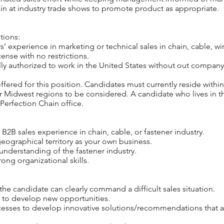
in at industry trade shows to promote product as appropriate.
tions:
’ experience in marketing or technical sales in chain, cable, wir
cense with no restrictions.
ly authorized to work in the United States without out company
ffered for this position. Candidates must currently reside within
or Midwest regions to be considered. A candidate who lives in t
Perfection Chain office.
 B2B sales experience in chain, cable, or fastener industry.
ographical territory as your own business.
understanding of the fastener industry.
ong organizational skills.
the candidate can clearly command a difficult sales situation.
s to develop new opportunities.
cesses to develop innovative solutions/recommendations that 