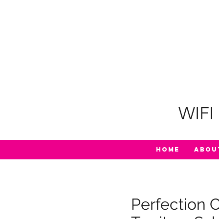
WIFI 
Home
Abou
Perfection 