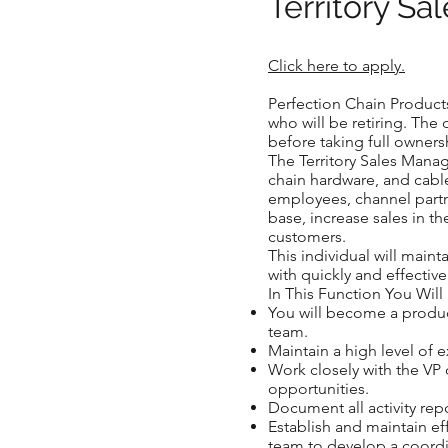
Territory S
Click here to apply.
Perfection Chain Products
who will be retiring. The 
before taking full ownersh
The Territory Sales Manag
chain hardware, and cable
employees, channel partn
base, increase sales in t
customers.
This individual will main
with quickly and effective
In This Function You Will
You will become a produc
team.
Maintain a high level of 
Work closely with the VP 
opportunities.
Document all activity rep
Establish and maintain e
team to develop a coordi