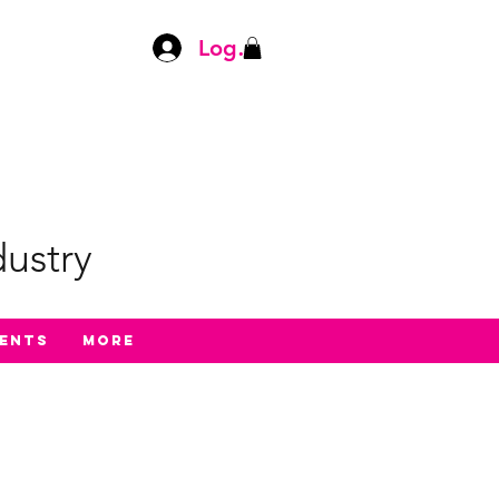
Log In
ustry
ents
More