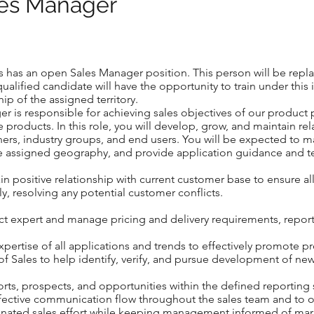
ales Manager
 has an open Sales Manager position. This person will be repla
qualified candidate will have the opportunity to train under this
ip of the assigned territory.
er is responsible for achieving sales objectives of our product p
 products. In this role, you will develop, grow, and maintain r
ers, industry groups, and end users. You will be expected to
he assigned geography, and provide application guidance and te
tain positive relationship with current customer base to ensure a
ly, resolving any potential customer conflicts.
t expert and manage pricing and delivery requirements, reporti
expertise of all applications and trends to effectively promote p
of Sales to help identify, verify, and pursue development of ne
orts, prospects, and opportunities within the defined reporting
ffective communication flow throughout the sales team and to o
nated sales effort while keeping management informed of mar