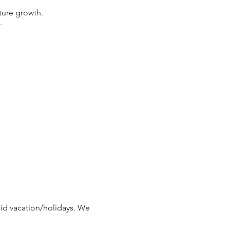
uture growth.
.
paid vacation/holidays. We