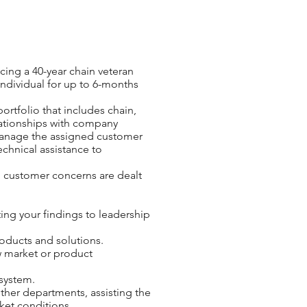
cing a 40-year chain veteran
 individual for up to 6-months
ortfolio that includes chain,
elationships with company
 manage the assigned customer
chnical assistance to
ll customer concerns are dealt
ng your findings to leadership
roducts and solutions.
w market or product
 system.
ther departments, assisting the
ket conditions.