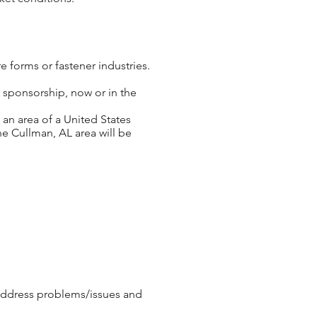
e forms or fastener industries.
 sponsorship, now or in the
 an area of a United States
he Cullman, AL area will be
address problems/issues and