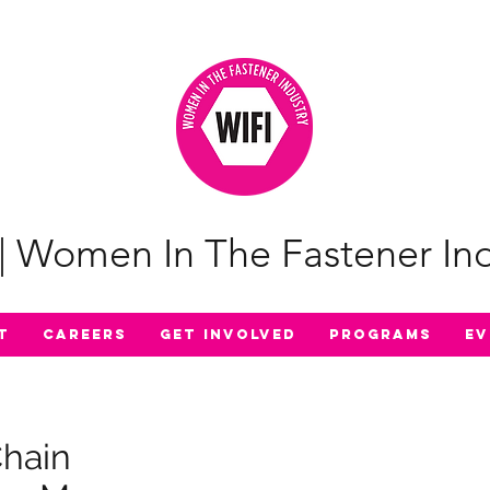
| Women In The Fastener Ind
t
Careers
Get Involved
Programs
Ev
Chain