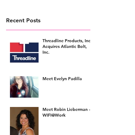
Recent Posts
Threadline Products, Inc.
Acquires Atlantic Bolt,
Inc.
Meet Evelyn Padilla
Meet Robin Lieberman -
WIFI@Work