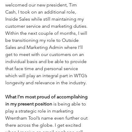
welcomed our new president, Tim 
Cash, I took on an additional role, 
Inside Sales while still maintaining my 
customer service and marketing duties. 
Within the next couple of months, I will 
be transitioning my role to Outside 
Sales and Marketing Admin where I’ll 
get to meet with our customers on an 
individual basis and be able to provide 
that face time and personal service 
which will play an integral part in WTG’s 
longevity and relevance in the industry. 
What I’m most proud of accomplishing 
in my present position
 is being able to 
play a strategic role in marketing 
Wrentham Tool’s name even further out 
there across the globe. I get excited 