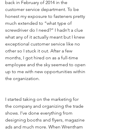
back in February of 2014 in the 
customer service department. To be 
honest my exposure to fasteners pretty 
much extended to “what type of 
screwdriver do I need?” I hadn’t a clue 
what any of it actually meant but I knew 
exceptional customer service like no 
other so I stuck it out. After a few 
months, I got hired on as a full-time 
employee and the sky seemed to open 
up to me with new opportunities within 
the organization. 
I started taking on the marketing for 
the company and organizing the trade 
shows. I’ve done everything from 
designing booths and flyers, magazine 
ads and much more. When Wrentham 