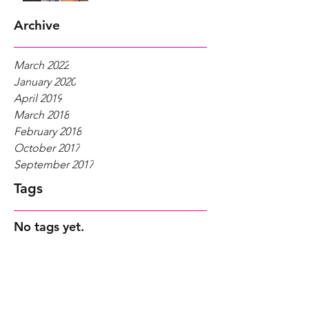
Archive
March 2022
January 2020
April 2019
March 2018
February 2018
October 2017
September 2017
Tags
No tags yet.