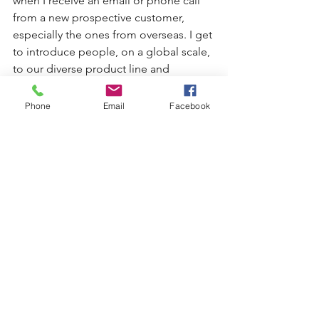
when I receive an email or phone call 
from a new prospective customer, 
especially the ones from overseas. I get 
to introduce people, on a global scale, 
to our diverse product line and 
capabilities. 
Phone
Email
Facebook
One favorite thing about my job
, is the 
relationships that I’ve been able to 
cultivate with both our customers and 
my co-workers. I love getting to know 
each and every one of them.  
In closing, a little personal note about 
myself, I love to travel. I’ve studied 
several different languages and 
traveled from South America to Russia. 
If you happen to catch me at the right 