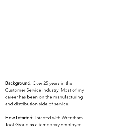
Background
: Over 25 years in the 
Customer Service industry. Most of my 
career has been on the manufacturing 
and distribution side of service. 
How I started
: I started with Wrentham 
Tool Group as a temporary employee 