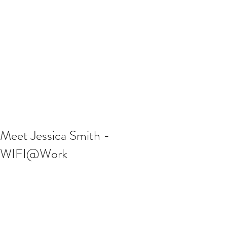
Meet Jessica Smith -
WIFI@Work