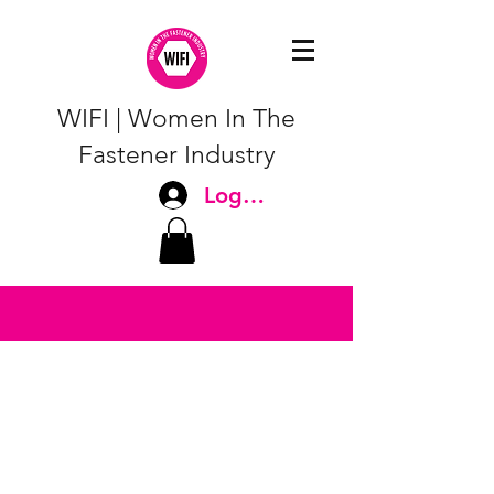
WIFI | Women In The
Fastener Industry
Log In